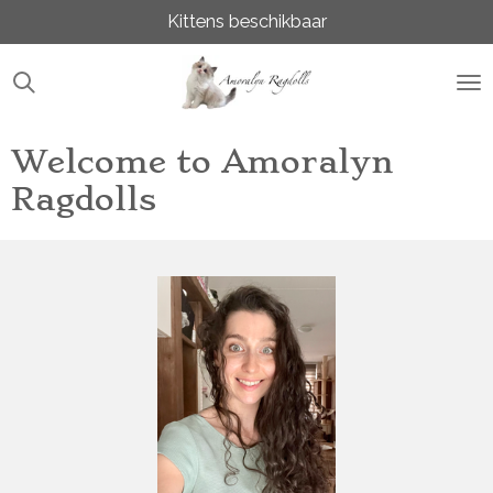
Kittens beschikbaar
Ga
direct
naar
de
hoofdinhoud
Welcome to Amoralyn
Ragdolls