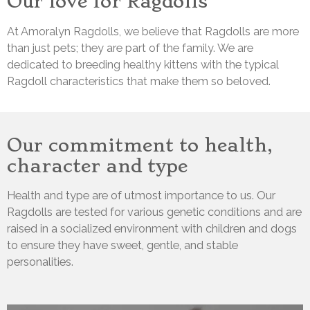
Our love for Ragdolls
At Amoralyn Ragdolls, we believe that Ragdolls are more
than just pets; they are part of the family. We are
dedicated to breeding healthy kittens with the typical
Ragdoll characteristics that make them so beloved.
Our commitment to health,
character and type
Health and type are of utmost importance to us. Our
Ragdolls are tested for various genetic conditions and are
raised in a socialized environment with children and dogs
to ensure they have sweet, gentle, and stable
personalities.