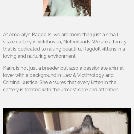
At Amoralyn Ragdolls, we are more than just a small-
scale cattery in Veldhoven, Netherlands. We are a family
that is dedicated to raising beautiful Ragdoll kittens in a
loving and nurturing environment.
Karin, is not just a breeder but also a passionate animal
lover with a background in Law & Victimology and
Criminal Justice. She ensures that every kitten in the
cattery is treated with the utmost care and attention.