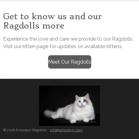
Get to know us and our
Ragdolls more
Experience the love and care we provide to our Ragdolls.
Visit our kitten page for updates on available kittens.
Meet Our Ragdolls
© 2018 Amoralyn Ragdolls -
info@amoralyn.com