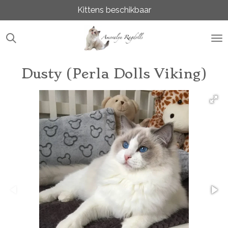
Kittens beschikbaar
Ga
direct
naar
de
hoofdinhoud
Dusty (Perla Dolls Viking)