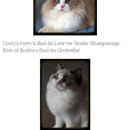
Dusty's mom is
Busi-bú Love me Tender
(Bluegrasrags
Elvis of Busibu x Busi-bú Cinderella)