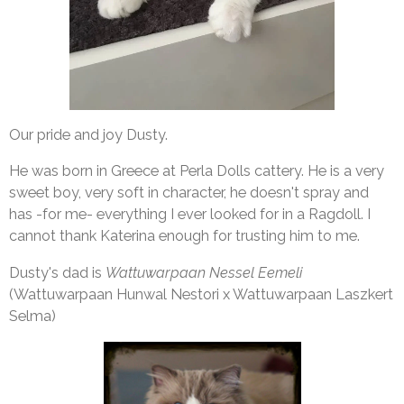
Our pride and joy Dusty.
He was born in Greece at Perla Dolls cattery. He is a very
sweet boy, very soft in character, he doesn't spray and
has -for me- everything I ever looked for in a Ragdoll. I
cannot thank Katerina enough for trusting him to me.
Dusty's dad is
Wattuwarpaan Nessel Eemeli
(Wattuwarpaan Hunwal Nestori x Wattuwarpaan Laszkert
Selma)