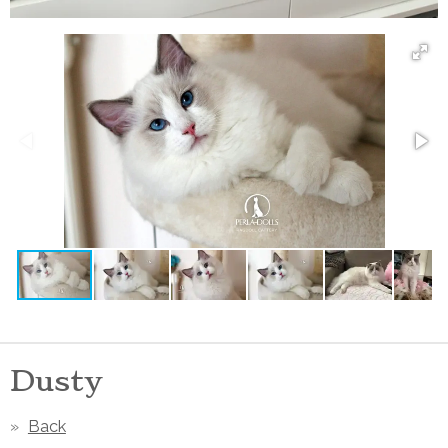
Dusty
Back