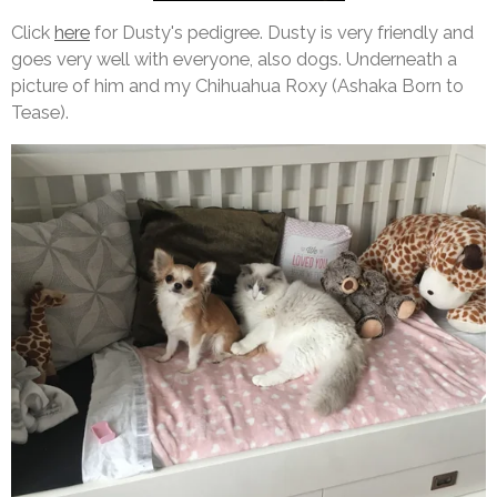
Click
here
for Dusty's pedigree. Dusty is very friendly and
goes very well with everyone, also dogs. Underneath a
picture of him and my Chihuahua Roxy (Ashaka Born to
Tease).