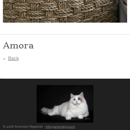
Amora
Back
© 2018 Amoralyn Ragdolls -
info@amoralyn.com