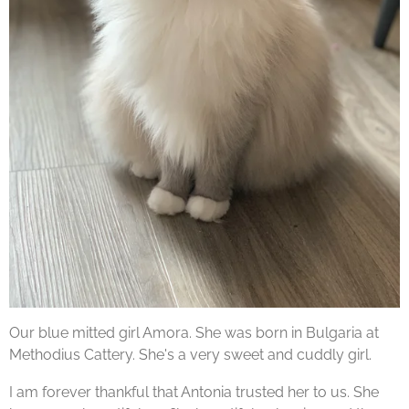
Our blue mitted girl Amora. She was born in Bulgaria at
Methodius Cattery. She's a very sweet and cuddly girl.
I am forever thankful that Antonia trusted her to us. She