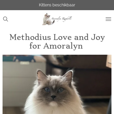
Kittens beschikbaar
Ga
direct
naar
de
hoofdinhoud
Methodius Love and Joy
for Amoralyn