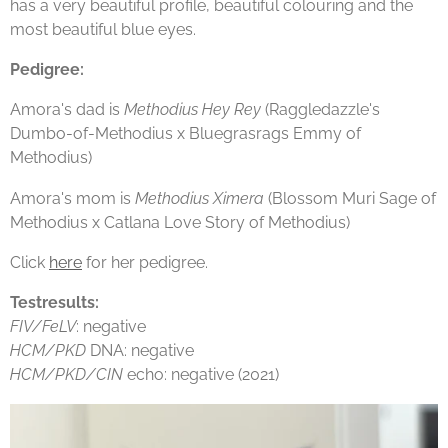
has a very beautiful profile, beautiful colouring and the
most beautiful blue eyes.
Pedigree:
Amora's dad is
Methodius Hey Rey
(Raggledazzle's
Dumbo-of-Methodius x Bluegrasrags Emmy of
Methodius)
Amora's mom is
Methodius Ximera
(Blossom Muri Sage of
Methodius x Catlana Love Story of Methodius)
Click
here
for her pedigree.
Testresults:
FIV/FeLV
: negative
HCM/PKD
DNA: negative
HCM/PKD/CIN
echo: negative (2021)